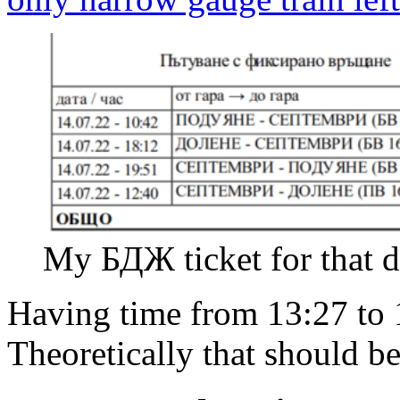
My БДЖ ticket for that d
Having time from 13:27 to 1
Theoretically that should be