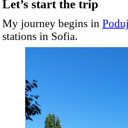
Let’s start the trip
My journey begins in
Podu
stations in Sofia.