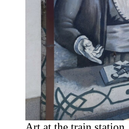
Art at the train station.