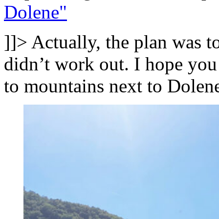
Dolene"
]]>
Actually, the plan was t
didn’t work out. I hope you
to mountains next to Dolen