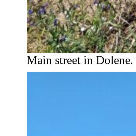
Main street in Dolene.