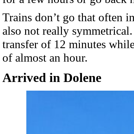
Trains don’t go that often i
also not really symmetrical
transfer of 12 minutes whil
of almost an hour.
Arrived in Dolene