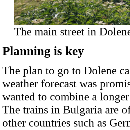
The main street in Dolen
Planning is key
The plan to go to Dolene c
weather forecast was promis
wanted to combine a longer 
The trains in Bulgaria are o
other countries such as Ger