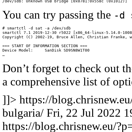
/dev/sdb: Unknown USB bridge [0x0781:0x558c (0x1012)]
You can try passing the
-d 
# smartctl -d sat -a /dev/sdb

smartctl 7.1 2019-12-30 r5022 [x86_64-linux-5.14.0-1008
Copyright (C) 2002-19, Bruce Allen, Christian Franke, w
=== START OF INFORMATION SECTION ===

Device Model:     SanDisk SD9SN8W1T00

…
Don’t forget to check out 
a comprehensive list of opti
]]>
https://blog.chrisnew.e
bulgaria/
Fri, 22 Jul 2022 
https://blog.chrisnew.eu/?