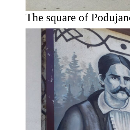
The square of Podujane