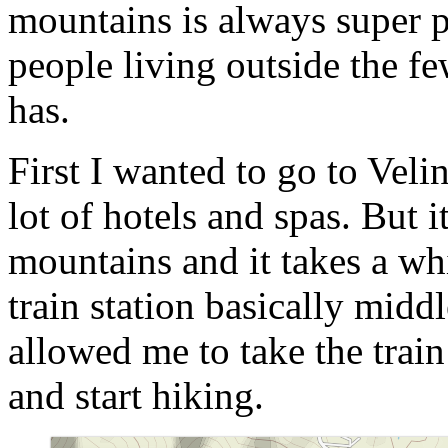
mountains is always super pe
people living outside the fe
has.
First I wanted to go to Veli
lot of hotels and spas. But it
mountains and it takes a whi
train station basically midd
allowed me to take the train
and start hiking.