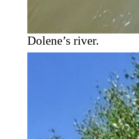
Dolene’s river.