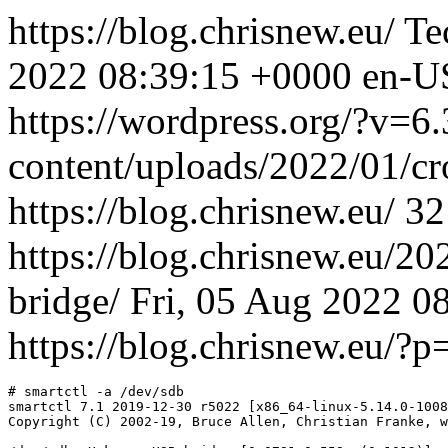
https://blog.chrisnew.eu/
Te
2022 08:39:15 +0000
en-U
https://wordpress.org/?v=6.
content/uploads/2022/01/c
https://blog.chrisnew.eu/
32
https://blog.chrisnew.eu/2
bridge/
Fri, 05 Aug 2022 0
https://blog.chrisnew.eu/?
# smartctl -a /dev/sdb

smartctl 7.1 2019-12-30 r5022 [x86_64-linux-5.14.0-1008
Copyright (C) 2002-19, Bruce Allen, Christian Franke, w