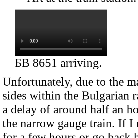
БВ 8651 arriving.
Unfortunately, due to the m
sides within the Bulgarian
a delay of around half an 
the narrow gauge train. If I
for a few hours or go back 