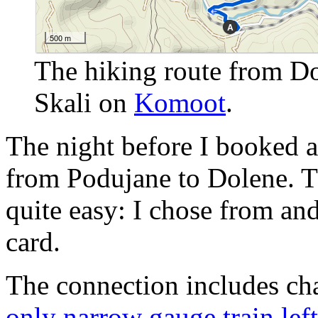
The hiking route from Dol
Skali on
Komoot
.
The night before I booked a f
from Podujane to Dolene. 
quite easy: I chose from and
card.
The connection includes ch
only narrow gauge train left